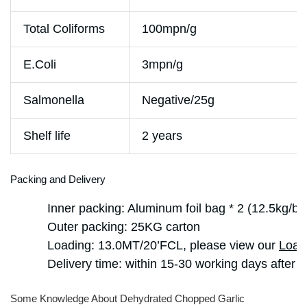
Total Coliforms
100mpn/g
E.Coli
3mpn/g
Salmonella
Negative/25g
Shelf life
2 years
Packing and Delivery
Inner packing: Aluminum foil bag * 2 (12.5kg/ba
Outer packing: 25KG carton
Loading: 13.0MT/20’FCL, please view our
Load
Delivery time: within 15-30 working days after g
Some Knowledge About Dehydrated Chopped Garlic