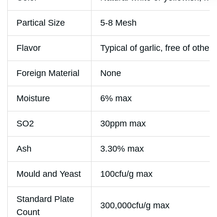
Partical Size
5-8 Mesh
Flavor
Typical of garlic, free of other
Foreign Material
None
Moisture
6% max
SO2
30ppm max
Ash
3.30% max
Mould and Yeast
100cfu/g max
Standard Plate
300,000cfu/g max
Count