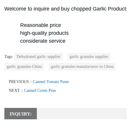
Welcome to inquire and buy chopped
Garlic Products
Reasonable price
high-quality products
considerate service
Tags:
Dehydrated garlic supplier
garlic granules supplier
garlic granules China
garlic granules manufacturer in China
PREVIOUS：
Canned Tomato Paste
NEXT：
Canned Green Peas
INQUIRY: