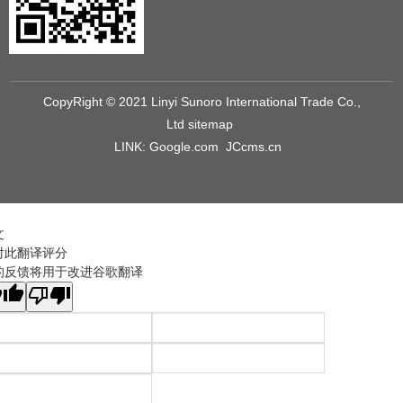
CopyRight © 2021 Linyi Sunoro International Trade Co.,
Ltd
sitemap
LINK:
Google.com
JCcms.cn
文
对此翻译评分
的反馈将用于改进谷歌翻译