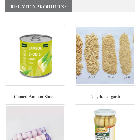
RELATED PRODUCTS:
Canned Bamboo Shoots
Dehydrated garlic