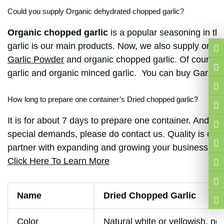
Could you supply Organic dehydrated chopped garlic?
Organic chopped garlic
is a popular seasoning in t
garlic is our main products. Now, we also supply organ
Garlic Powder
and organic chopped garlic. Of course, 
garlic and organic minced garlic. You can buy
Garlic 
How long to prepare one container’s Dried chopped garlic?
It is for about 7 days to prepare one container. And on
special demands, please do contact us. Quality is our 
partner with expanding and growing your business. Ever
Click Here To Learn More
Name
Dried Chopped Garlic
Color
Natural white or yellowish, no