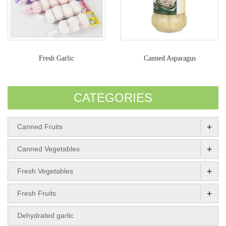
Fresh Garlic
Canned Asparagus
CATEGORIES
+
Canned Fruits
+
Canned Vegetables
+
Fresh Vegetables
+
Fresh Fruits
Dehydrated garlic