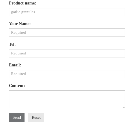
Product name:
Your Name:
Tel:
Email:
Content:
Send
Reset