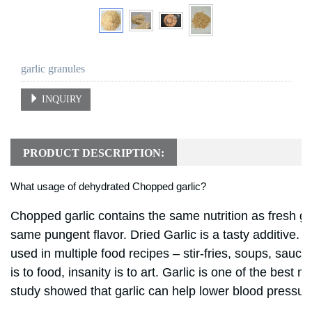
garlic granules
INQUIRY
PRODUCT DESCRIPTION:
What usage of dehydrated Chopped garlic?
Chopped garlic contains the same nutrition as fresh gar
same pungent flavor.
Dried Garlic
is a tasty additive. 
used in multiple food recipes – stir-fries, soups, sauc
is to food, insanity is to art. Garlic is one of the best
study showed that garlic can help lower blood pressur