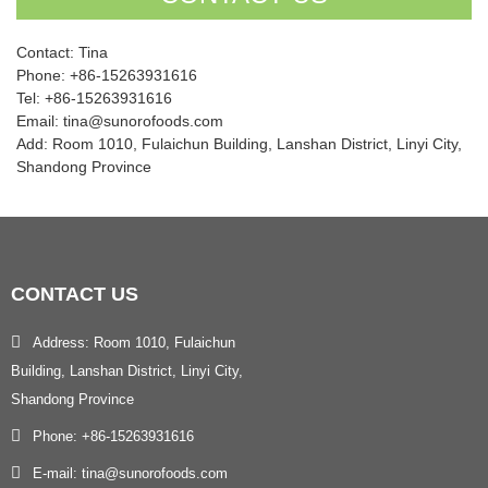
Contact: Tina
Phone: +86-15263931616
Tel: +86-15263931616
Email: tina@sunorofoods.com
Add: Room 1010, Fulaichun Building, Lanshan District, Linyi City,
Shandong Province
CONTACT
US
Address: Room 1010, Fulaichun
Building, Lanshan District, Linyi City,
Shandong Province
Phone: +86-15263931616
E-mail: tina@sunorofoods.com