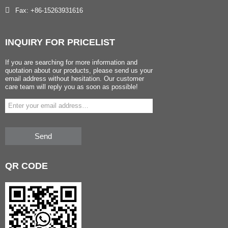
Fax: +86-15263931616
INQUIRY
FOR PRICELIST
If you are searching for more information and
quotation about our products, please send us your
email address without hesitation. Our customer
care team will reply you as soon as possible!
Send
QR
CODE