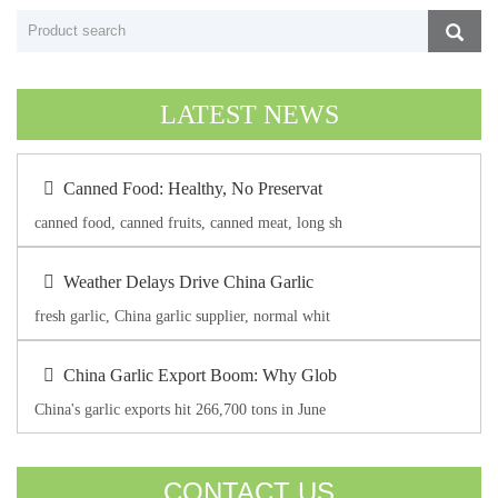
LATEST NEWS
Canned Food: Healthy, No Preservat
canned food, canned fruits, canned meat, long sh
Weather Delays Drive China Garlic
fresh garlic, China garlic supplier, normal whit
China Garlic Export Boom: Why Glob
China's garlic exports hit 266,700 tons in June
CONTACT US